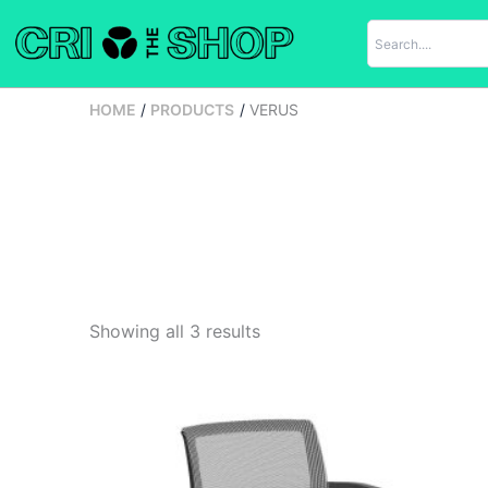
Skip
to
content
HOME
PRODUCTS
VERUS
Showing all 3 results
Original
Current
price
price
was:
is:
$742.00.
$430.00.