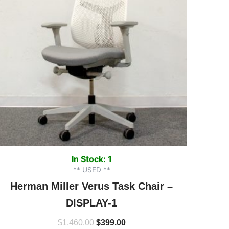
In Stock: 1
** USED **
Herman Miller Verus Task Chair –
DISPLAY-1
$
1,460.00
$
399.00