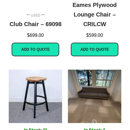
Eames Plywood
Lounge Chair –
** USED **
Club Chair – 69098
CRILCW
$
699.00
$
599.00
ADD TO QUOTE
ADD TO QUOTE
In Stock: 11
In Stock: 1