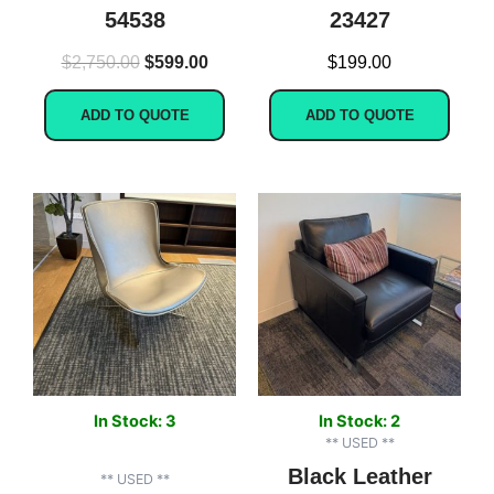
54538
23427
$
2,750.00
$
599.00
$
199.00
ADD TO QUOTE
ADD TO QUOTE
In Stock: 3
In Stock: 2
** USED **
Black Leather
** USED **