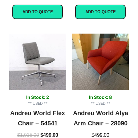
ADD TO QUOTE
ADD TO QUOTE
Original
Current
price
price
was:
is:
$1,915.00.
$499.00.
In Stock: 2
In Stock: 8
** USED **
** USED **
Andreu World Flex
Andreu World Alya
Chair – 54541
Arm Chair – 28090
$
1,915.00
$
499.00
$
499.00