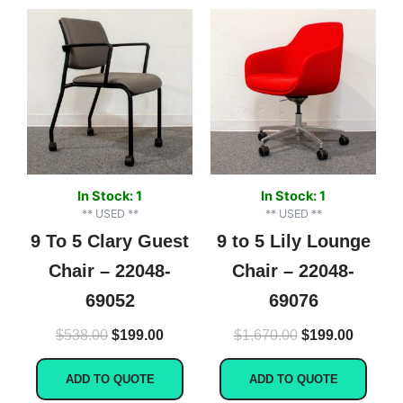
Original
Current
Original
Current
price
price
price
price
was:
is:
was:
is:
$538.00.
$199.00.
$1,670.00.
$199.00
In Stock: 1
In Stock: 1
** USED **
** USED **
9 To 5 Clary Guest
9 to 5 Lily Lounge
Chair – 22048-
Chair – 22048-
69052
69076
$
538.00
$
199.00
$
1,670.00
$
199.00
ADD TO QUOTE
ADD TO QUOTE