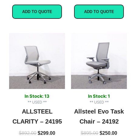
ADD TO QUOTE
ADD TO QUOTE
Original
Current
Original
Current
price
price
price
price
was:
is:
was:
is:
$892.00.
$299.00.
$895.00.
$250.00.
In Stock: 13
In Stock: 1
** USED **
** USED **
ALLSTEEL
Allsteel Evo Task
CLARITY – 24195
Chair – 24192
$
892.00
$
299.00
$
895.00
$
250.00