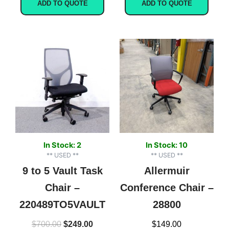
ADD TO QUOTE
ADD TO QUOTE
Original
Current
price
price
was:
is:
$700.00.
$249.00.
In Stock: 2
In Stock: 10
** USED **
** USED **
9 to 5 Vault Task
Allermuir
Chair –
Conference Chair –
220489TO5VAULT
28800
$
700.00
$
249.00
$
149.00