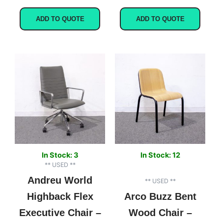
ADD TO QUOTE
ADD TO QUOTE
Original
Current
price
price
was:
is:
$2,750.00.
$599.00.
In Stock: 3
In Stock: 12
** USED **
Andreu World
** USED **
Highback Flex
Arco Buzz Bent
Executive Chair –
Wood Chair –