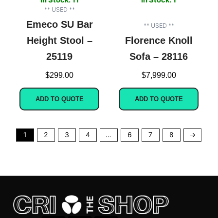
** USED **
Emeco SU Bar
** USED **
Height Stool –
Florence Knoll
25119
Sofa – 28116
$
299.00
$
7,999.00
ADD TO QUOTE
ADD TO QUOTE
1
2
3
4
…
6
7
8
→