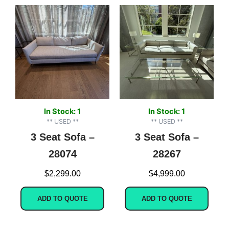
In Stock: 1
In Stock: 1
** USED **
** USED **
3 Seat Sofa –
3 Seat Sofa –
28074
28267
$
2,299.00
$
4,999.00
ADD TO QUOTE
ADD TO QUOTE