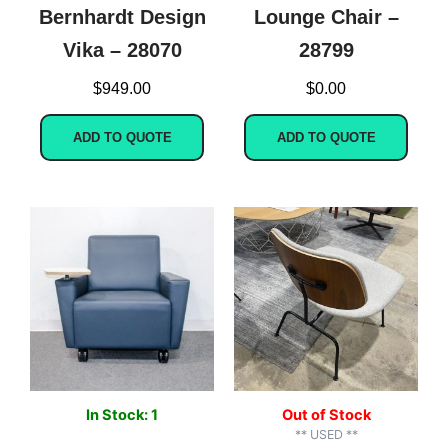
Bernhardt Design
Lounge Chair –
Vika – 28070
28799
$
949.00
$
0.00
ADD TO QUOTE
ADD TO QUOTE
In Stock: 1
Out of Stock
** USED **