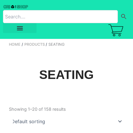
Skip
to
content
HOME
PRODUCTS
SEATING
SEATING
Showing 1–20 of 158 results