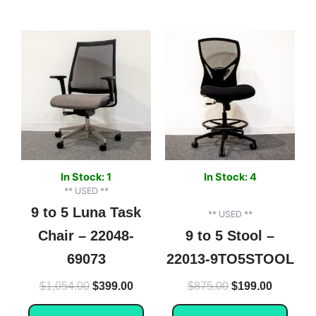
Original
Current
Original
Current
price
price
price
price
was:
is:
was:
is:
$1,054.00.
$399.00.
$875.00.
$199.00.
In Stock: 1
In Stock: 4
** USED **
9 to 5 Luna Task
** USED **
Chair – 22048-
9 to 5 Stool –
69073
22013-9TO5STOOL
$
1,054.00
$
399.00
$
875.00
$
199.00