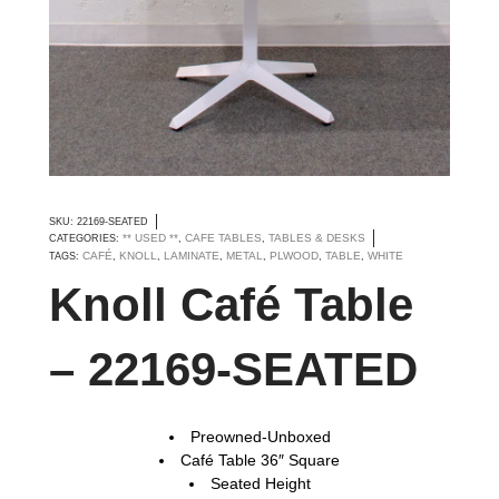
SKU:
22169-SEATED
** USED **
CAFE TABLES
TABLES & DESKS
CATEGORIES:
,
,
CAFÉ
KNOLL
LAMINATE
METAL
PLWOOD
TABLE
WHITE
TAGS:
,
,
,
,
,
,
Knoll Café Table
– 22169-SEATED
Preowned-Unboxed
Café Table 36″ Square
Seated Height