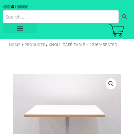
Skip
to
content
HOME
PRODUCTS
KNOLL CAFÉ TABLE – 22169-SEATED